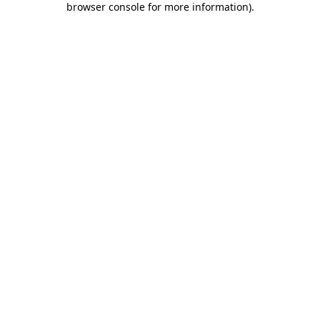
browser console for more information)
.