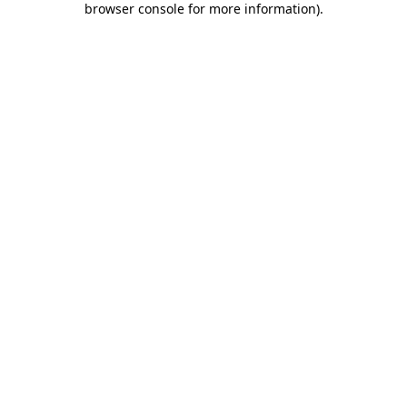
browser console for more information)
.