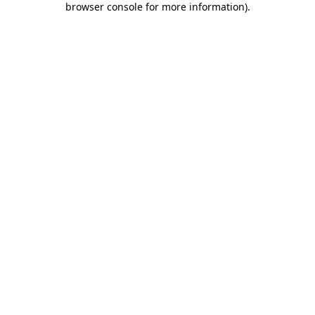
browser console for more information)
.