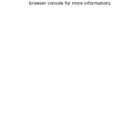
browser console for more information)
.