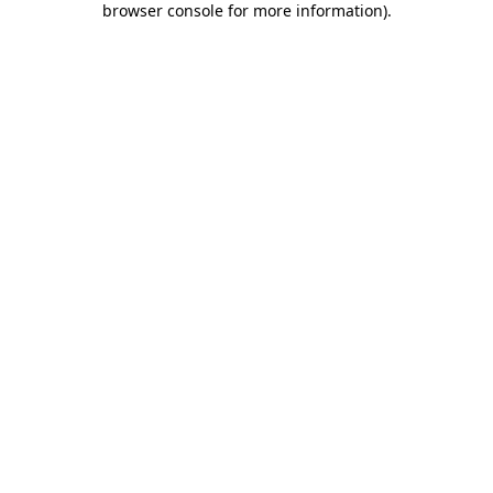
browser console for more information)
.