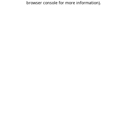
browser console for more information)
.