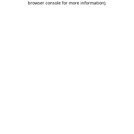
browser console for more information)
.