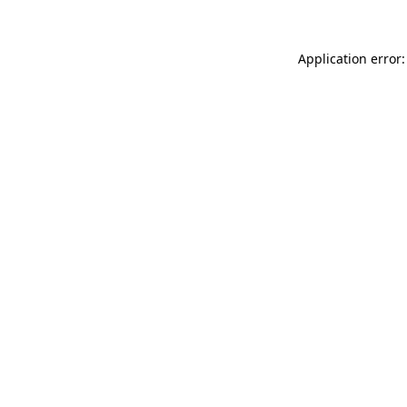
Application error: