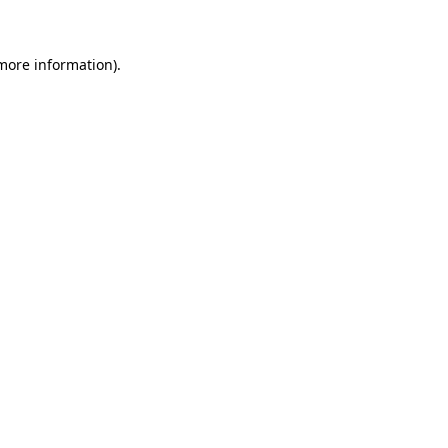
more information)
.