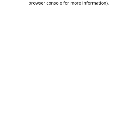
browser console for more information)
.