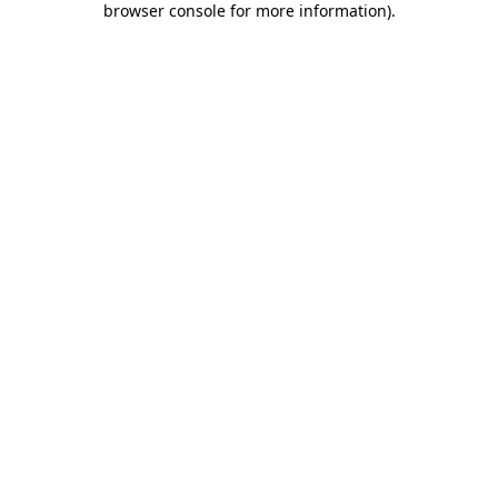
browser console for more information)
.