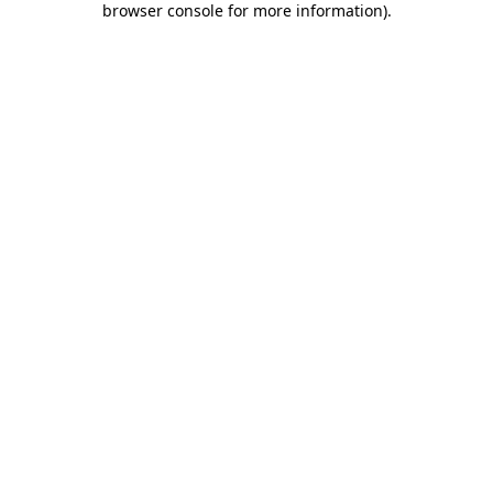
browser console for more information)
.