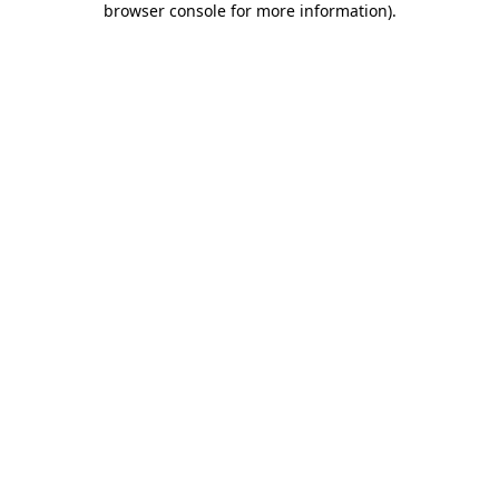
browser console for more information)
.