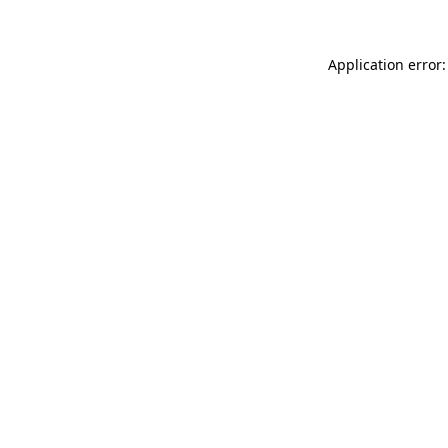
Application error: