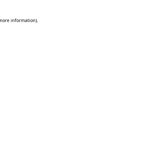
more information)
.