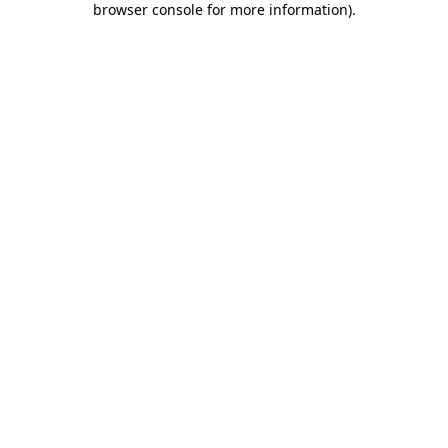
browser console for more information)
.