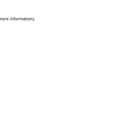
more information)
.