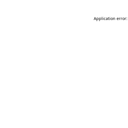
Application error: