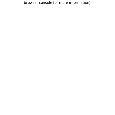
browser console for more information)
.