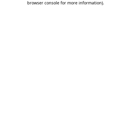
browser console for more information)
.