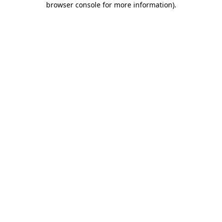
browser console for more information)
.