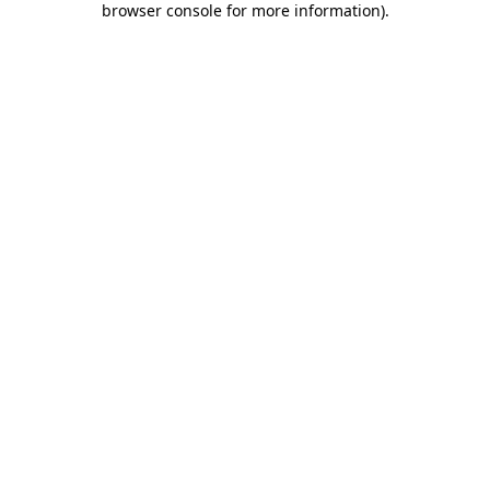
browser console for more information)
.