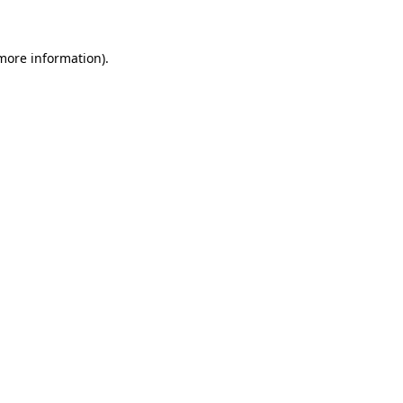
more information)
.