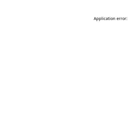
Application error: