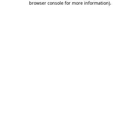
browser console for more information)
.