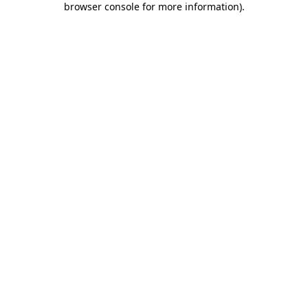
browser console for more information)
.