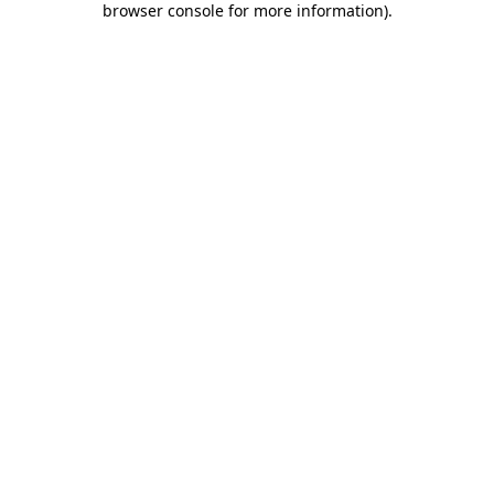
browser console for more information)
.