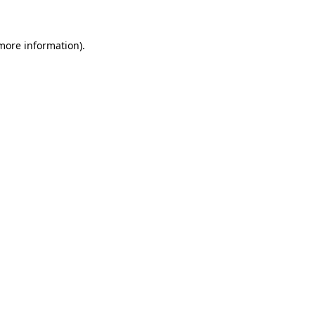
more information)
.