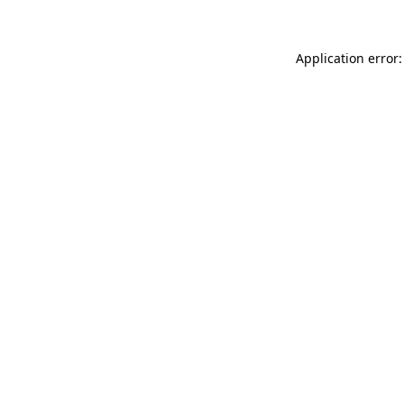
Application error: