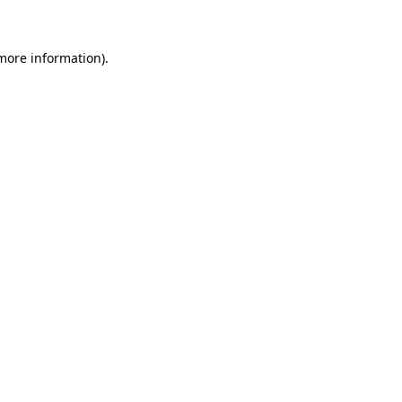
more information)
.