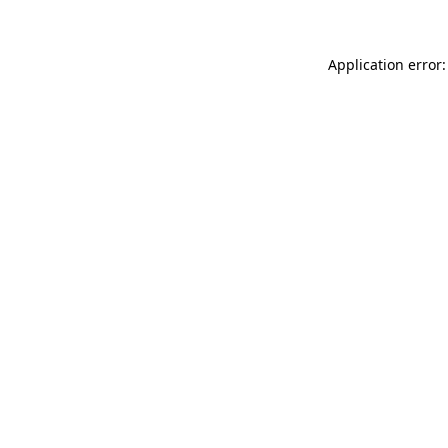
Application error: