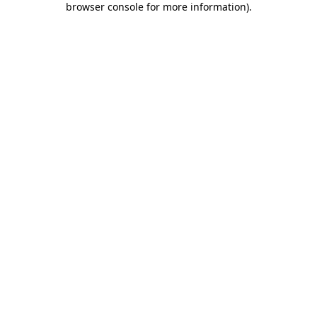
browser console for more information)
.