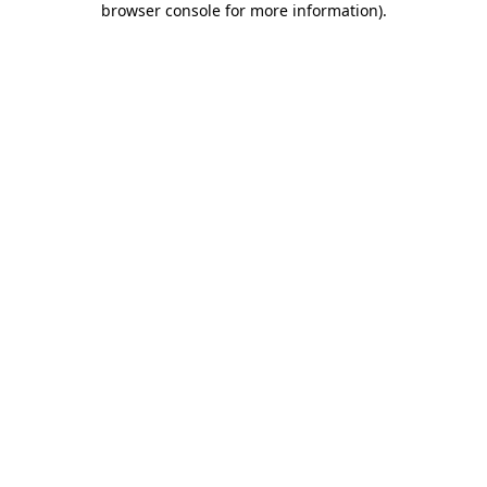
browser console for more information)
.