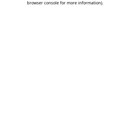
browser console for more information)
.