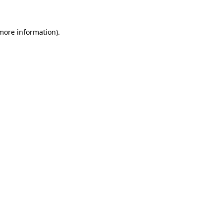
more information)
.