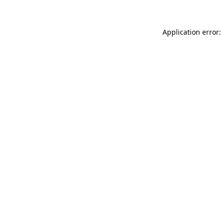
Application error: