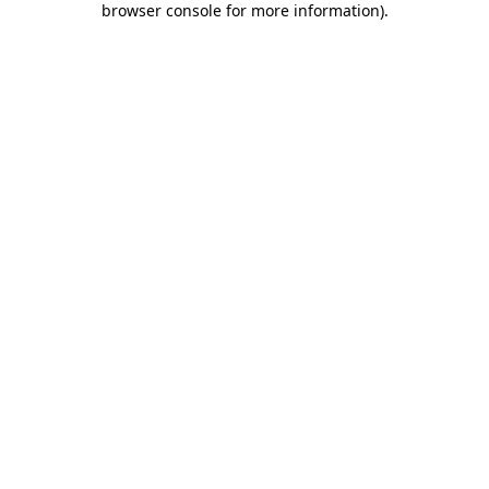
browser console for more information)
.