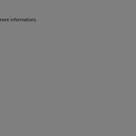
more information)
.