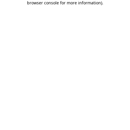
browser console for more information)
.