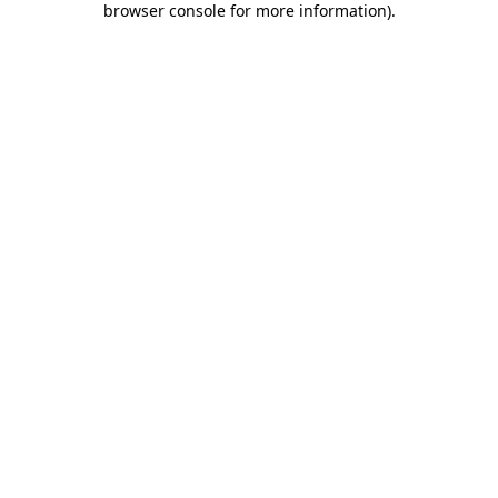
browser console for more information)
.