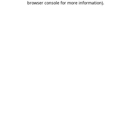
browser console for more information)
.