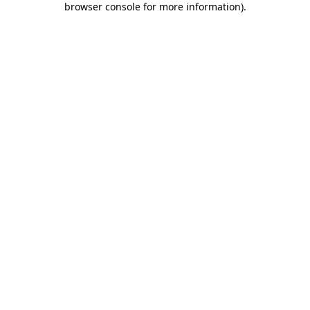
browser console for more information)
.