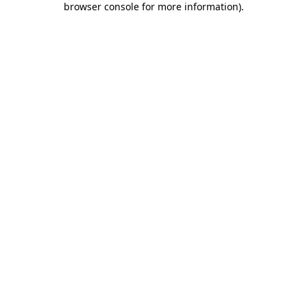
browser console for more information)
.