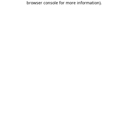
browser console for more information)
.