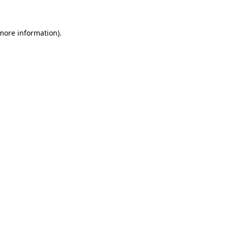
more information)
.