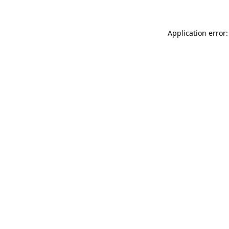
Application error: