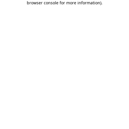
browser console for more information)
.