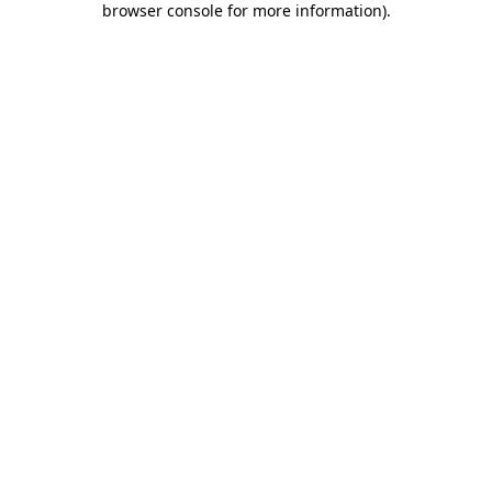
browser console for more information)
.