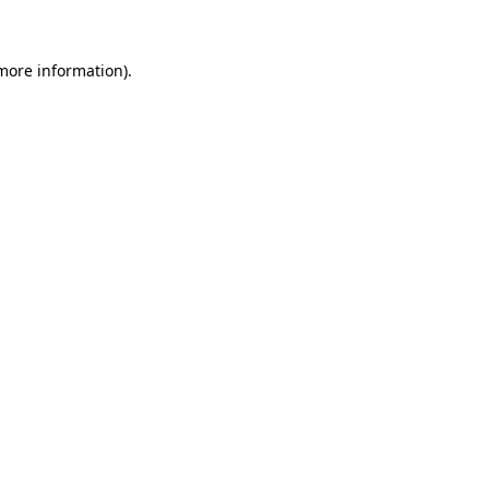
more information)
.