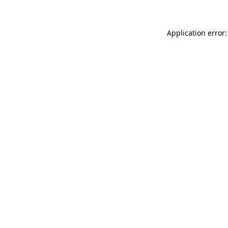
Application error: