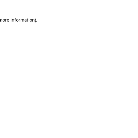
more information)
.