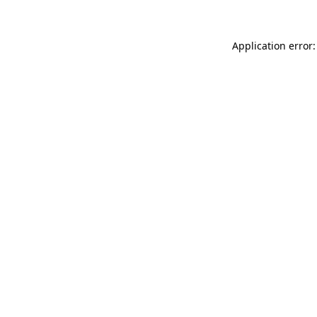
Application error: