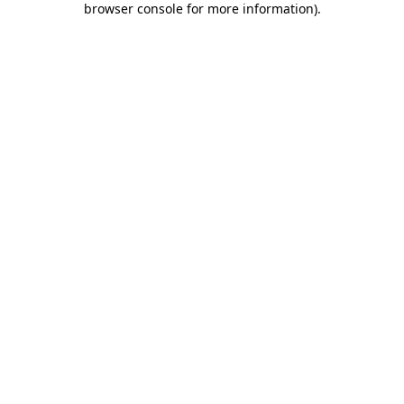
browser console for more information)
.