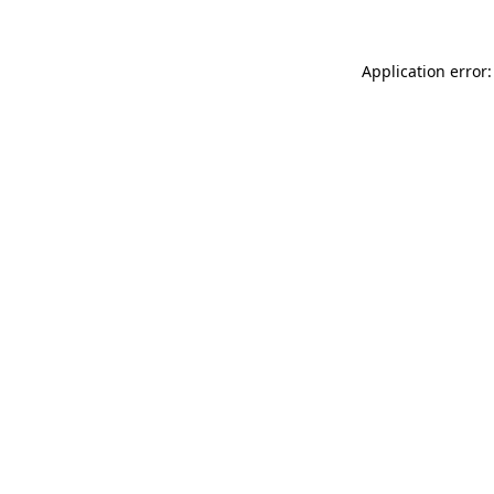
Application error: