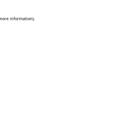
more information)
.