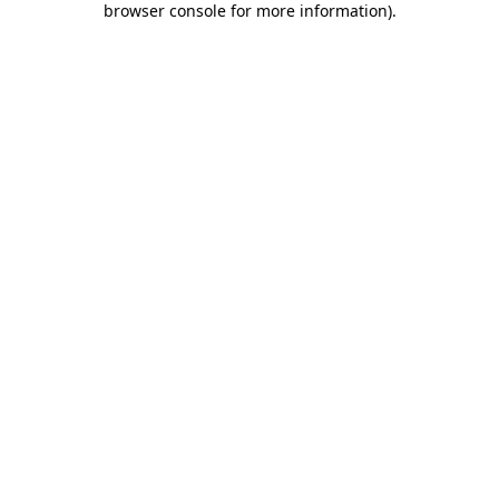
browser console for more information)
.