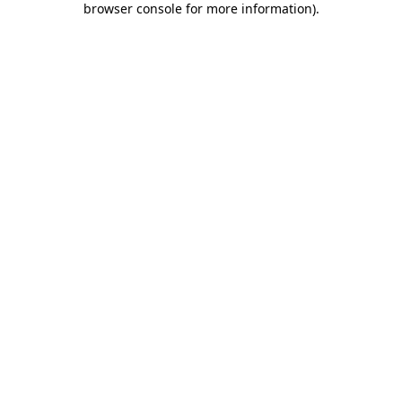
browser console for more information)
.