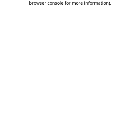
browser console for more information)
.