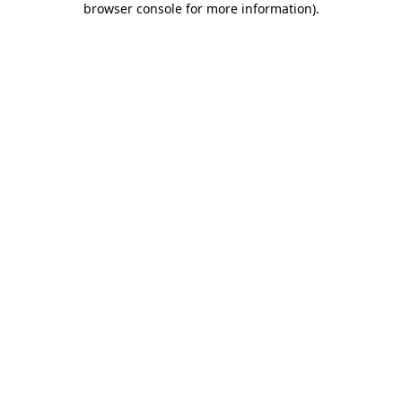
browser console for more information)
.