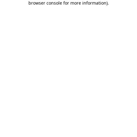
browser console for more information)
.