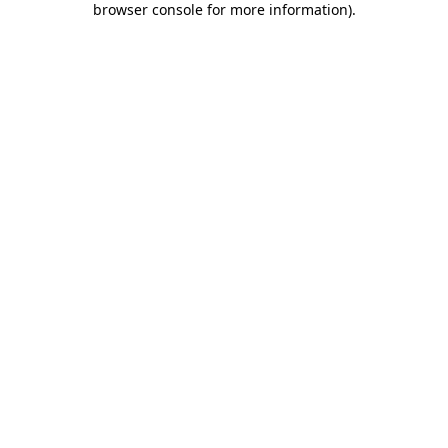
browser console for more information)
.